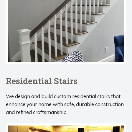
Residential Stairs
We design and build custom residential stairs that
enhance your home with safe, durable construction
and refined craftsmanship.