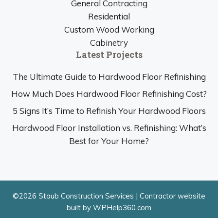
General Contracting
Residential
Custom Wood Working
Cabinetry
Latest Projects
The Ultimate Guide to Hardwood Floor Refinishing
How Much Does Hardwood Floor Refinishing Cost?
5 Signs It’s Time to Refinish Your Hardwood Floors
Hardwood Floor Installation vs. Refinishing: What’s
Best for Your Home?
©2026 Staub Construction Services |
Contractor website
built by WPHelp360.com