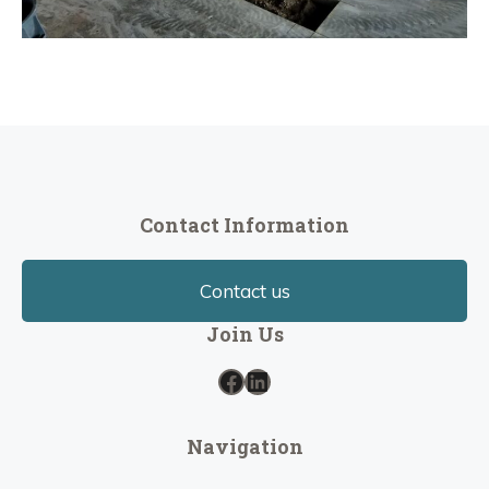
Contact Information
Contact us
Join Us
Facebook
LinkedIn
Navigation