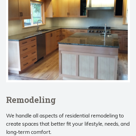
Remodeling
We handle all aspects of residential remodeling to
create spaces that better fit your lifestyle, needs, and
long‑term comfort.