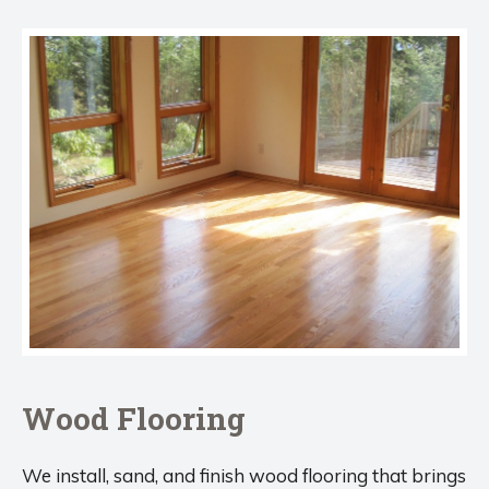
Wood Flooring
We install, sand, and finish wood flooring that brings