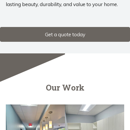
lasting beauty, durability, and value to your home.
Get a quote today
Our Work