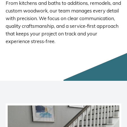
From kitchens and baths to additions, remodels, and
custom woodwork, our team manages every detail
with precision. We focus on clear communication,
quality craftsmanship, and a service‑first approach
that keeps your project on track and your
experience stress‑free.