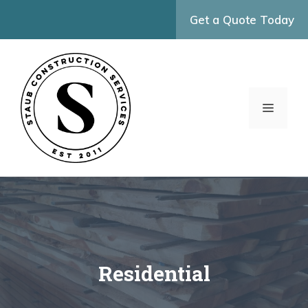
Skip
Get a Quote Today
to
content
MENU
Residential