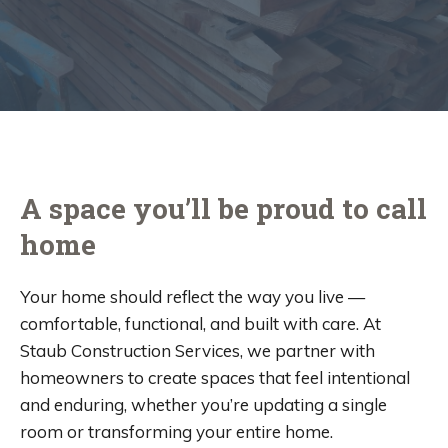
A space you’ll be proud to call
home
Your home should reflect the way you live —
comfortable, functional, and built with care. At
Staub Construction Services, we partner with
homeowners to create spaces that feel intentional
and enduring, whether you’re updating a single
room or transforming your entire home.