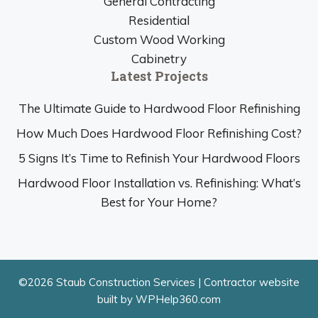
General Contracting
Residential
Custom Wood Working
Cabinetry
Latest Projects
The Ultimate Guide to Hardwood Floor Refinishing
How Much Does Hardwood Floor Refinishing Cost?
5 Signs It’s Time to Refinish Your Hardwood Floors
Hardwood Floor Installation vs. Refinishing: What’s
Best for Your Home?
©2026 Staub Construction Services |
Contractor website
built by WPHelp360.com