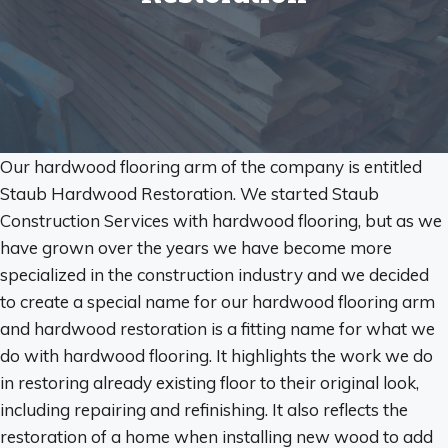
Our hardwood flooring arm of the company is entitled
Staub Hardwood Restoration. We started Staub
Construction Services with hardwood flooring, but as we
have grown over the years we have become more
specialized in the construction industry and we decided
to create a special name for our hardwood flooring arm
and hardwood restoration is a fitting name for what we
do with hardwood flooring. It highlights the work we do
in restoring already existing floor to their original look,
including repairing and refinishing. It also reflects the
restoration of a home when installing new wood to add