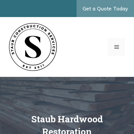
Skip
Get a Quote Today
to
content
MENU
Staub Hardwood
Restoration