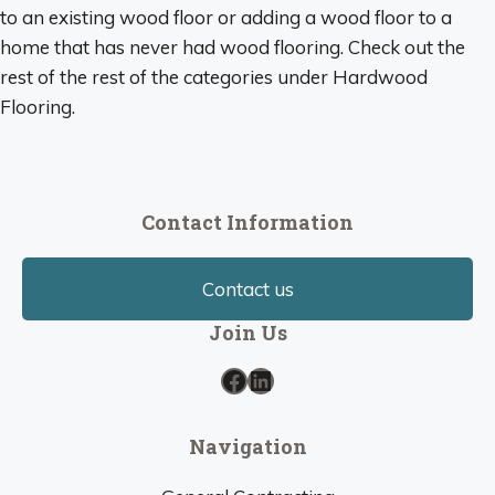
to an existing wood floor or adding a wood floor to a
home that has never had wood flooring. Check out the
rest of the rest of the categories under Hardwood
Flooring.
Contact Information
Contact us
Join Us
Facebook
LinkedIn
Navigation