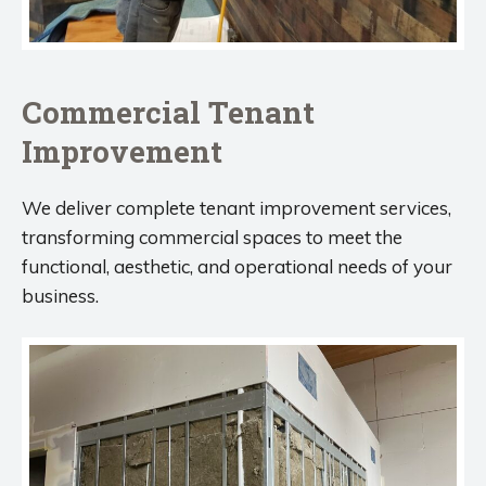
Commercial Tenant
Improvement
We deliver complete tenant improvement services,
transforming commercial spaces to meet the
functional, aesthetic, and operational needs of your
business.