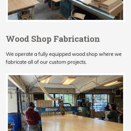
Wood Shop Fabrication
We operate a fully equipped wood shop where we
fabricate all of our custom projects.