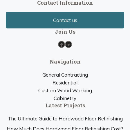
Contact Information
Contact us
Join Us
Facebook
LinkedIn
Navigation
General Contracting
Residential
Custom Wood Working
Cabinetry
Latest Projects
The Ultimate Guide to Hardwood Floor Refinishing
How Much Does Hardwood Floor Refinishing Cost?