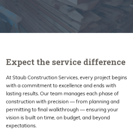
Expect the service difference
At Staub Construction Services, every project begins
with a commitment to excellence and ends with
lasting results. Our team manages each phase of
construction with precision — from planning and
permitting to final walkthrough — ensuring your
vision is built on time, on budget, and beyond
expectations.