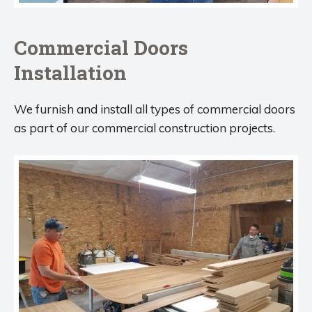
Commercial Doors
Installation
We furnish and install all types of commercial doors
as part of our commercial construction projects.