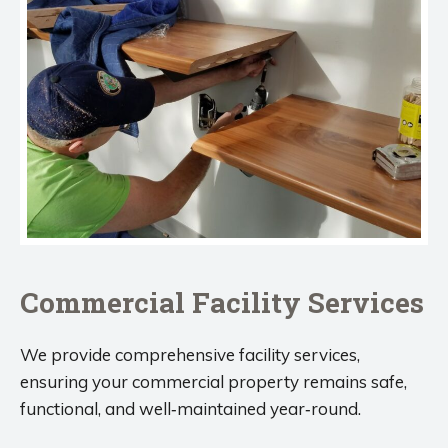
Commercial Facility Services
We provide comprehensive facility services,
ensuring your commercial property remains safe,
functional, and well‑maintained year‑round.