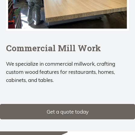
Commercial Mill Work
We specialize in commercial millwork, crafting
custom wood features for restaurants, homes,
cabinets, and tables.
Get a quote today