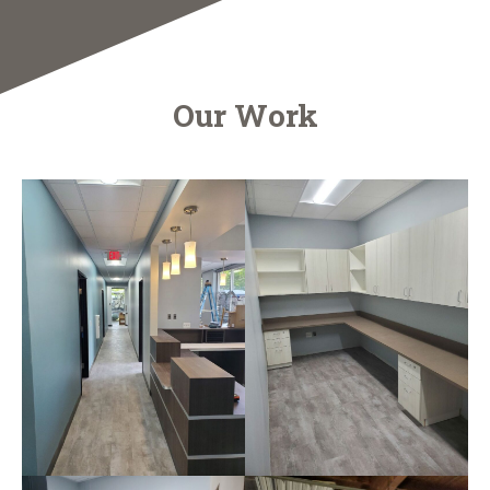
Our Work