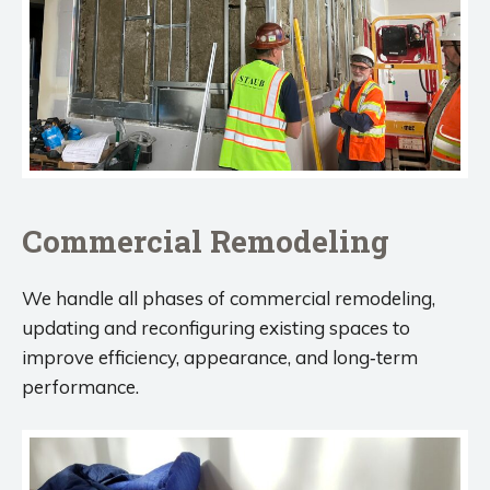
Commercial Remodeling
We handle all phases of commercial remodeling,
updating and reconfiguring existing spaces to
improve efficiency, appearance, and long‑term
performance.