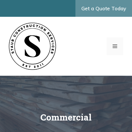
Skip
Get a Quote Today
to
content
MENU
Commercial