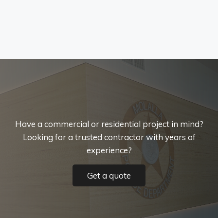
Have a commercial or residential project in mind?
Looking for a trusted contractor with years of
experience?
Get a quote