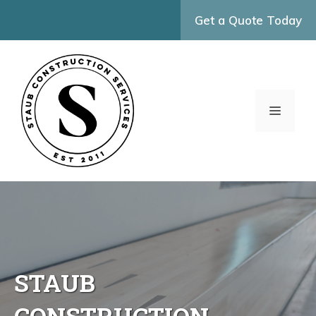
Skip
Get a Quote Today
to
content
MENU
STAUB
CONSTRUCTION