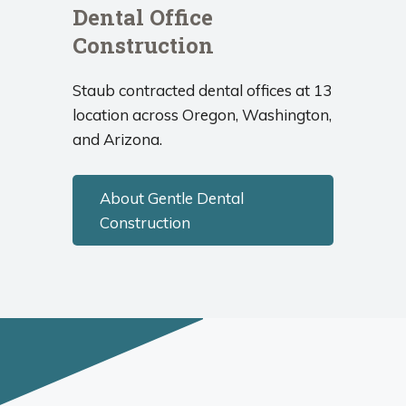
Dental Office
Construction
Staub contracted dental offices at 13
location across Oregon, Washington,
and Arizona.
About Gentle Dental
Construction