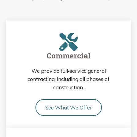
Commercial
We provide full‑service general
contracting, including all phases of
construction.
See What We Offer