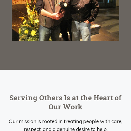
Serving Others Is at the Heart of
Our Work
Our mission is rooted in treating people with care,
respect, and a genuine desire to help.