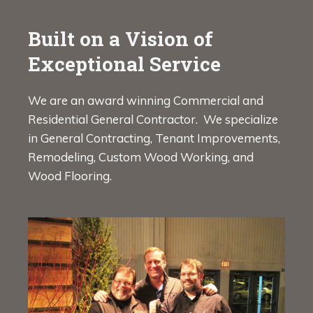
Built on a Vision of
Exceptional Service
We are an award winning Commercial and
Residential General Contractor. We specialize
in General Contracting, Tenant Improvements,
Remodeling, Custom Wood Working, and
Wood Flooring.