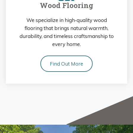
Wood Flooring
We specialize in high‑quality wood
flooring that brings natural warmth,
durability, and timeless craftsmanship to
every home.
Find Out More