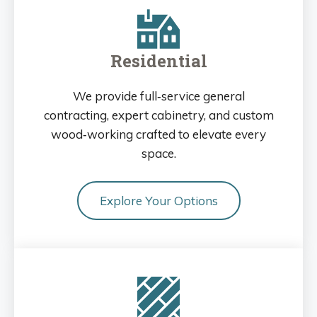
Residential
We provide full‑service general
contracting, expert cabinetry, and custom
wood‑working crafted to elevate every
space.
Explore Your Options