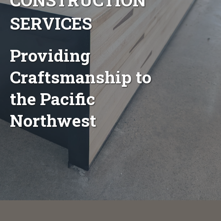
SERVICES
Providing
Craftsmanship to
the Pacific
Northwest