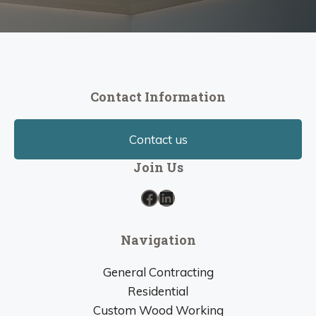
Contact Information
Contact us
Join Us
Facebook
LinkedIn
Navigation
General Contracting
Residential
Custom Wood Working