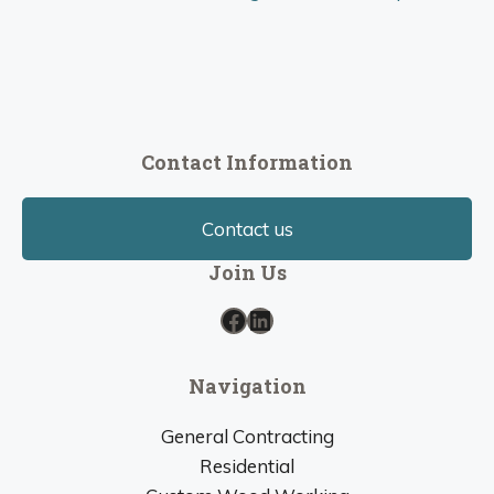
Contact Information
Contact us
Join Us
Facebook
LinkedIn
Navigation
General Contracting
Residential