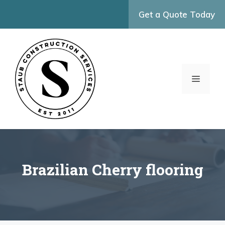
Skip
Get a Quote Today
to
content
MENU
Brazilian Cherry flooring