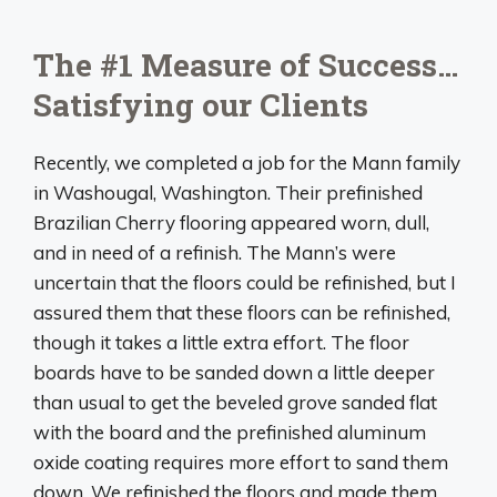
The #1 Measure of Success…
Satisfying our Clients
Recently, we completed a job for the Mann family
in Washougal, Washington. Their prefinished
Brazilian Cherry flooring appeared worn, dull,
and in need of a refinish. The Mann’s were
uncertain that the floors could be refinished, but I
assured them that these floors can be refinished,
though it takes a little extra effort. The floor
boards have to be sanded down a little deeper
than usual to get the beveled grove sanded flat
with the board and the prefinished aluminum
oxide coating requires more effort to sand them
down. We refinished the floors and made them