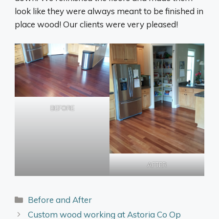
look like they were always meant to be finished in
place wood! Our clients were very pleased!
BEFORE
AFTER
Categories
Before and After
Custom wood working at Astoria Co Op